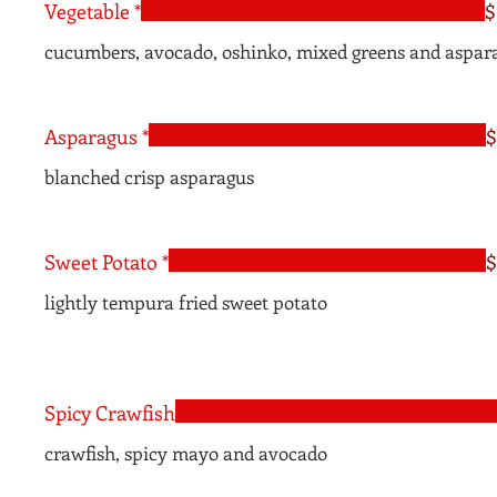
Vegetable *
$
cucumbers, avocado, oshinko, mixed greens and aspar
Asparagus *
$
blanched crisp asparagus
Sweet Potato *
$
lightly tempura fried sweet potato
Spicy Crawfish
crawfish, spicy mayo and avocado