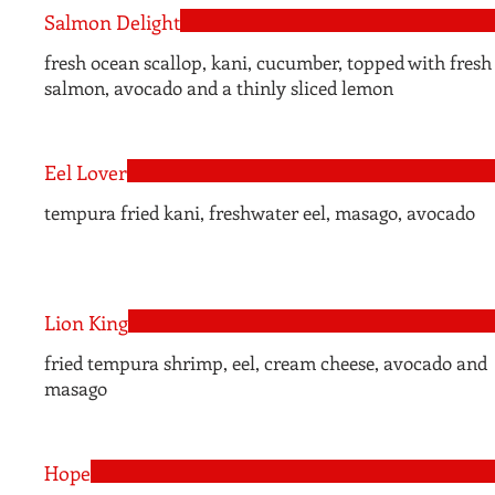
Salmon Delight
fresh ocean scallop, kani, cucumber, topped with fresh
salmon, avocado and a thinly sliced lemon
Eel Lover
tempura fried kani, freshwater eel, masago, avocado
Lion King
fried tempura shrimp, eel, cream cheese, avocado and
masago
Hope