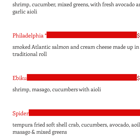
shrimp, cucumber, mixed greens, with fresh avocado a
garlic aioli
Philadelphia *
$
smoked Atlantic salmon and cream cheese made up in 
traditional roll
Ebiku
$
shrimp, masago, cucumbers with aioli
Spider
tempura fried soft shell crab, cucumbers, avocado, aoil
masago & mixed greens