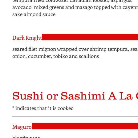
avocado, mixed greens and masago topped with cayen
sake almond sauce
Dark Knight
seared filet mignon wrapped over shrimp tempura, sea
onion, cucumber, tobiko and scallions
Sushi or Sashimi A La 
* indicates that it is cooked
Maguro
bluefin tuna