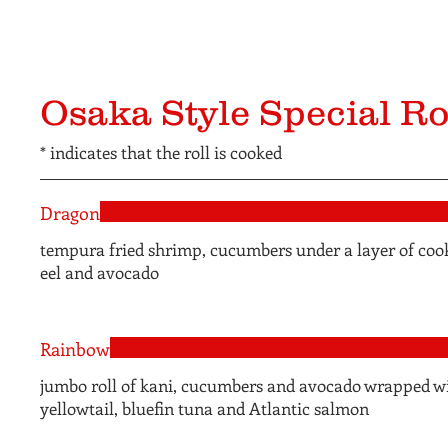
Osaka Style Special Ro
* indicates that the roll is cooked
Dragon
tempura fried shrimp, cucumbers under a layer of coo
eel and avocado
Rainbow
jumbo roll of kani, cucumbers and avocado wrapped w
yellowtail, bluefin tuna and Atlantic salmon