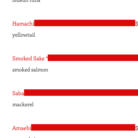
Hamachi
$
yellowtail
Smoked Sake *
smoked salmon
Saba
mackerel
Amaebi
$