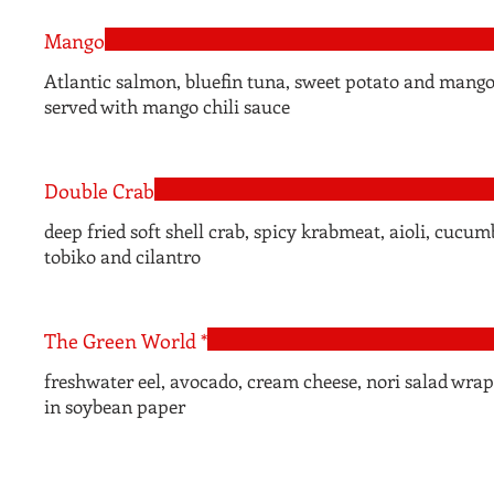
Mango
Atlantic salmon, bluefin tuna, sweet potato and mang
served with mango chili sauce
Double Crab
deep fried soft shell crab, spicy krabmeat, aioli, cucum
tobiko and cilantro
The Green World *
freshwater eel, avocado, cream cheese, nori salad wra
in soybean paper