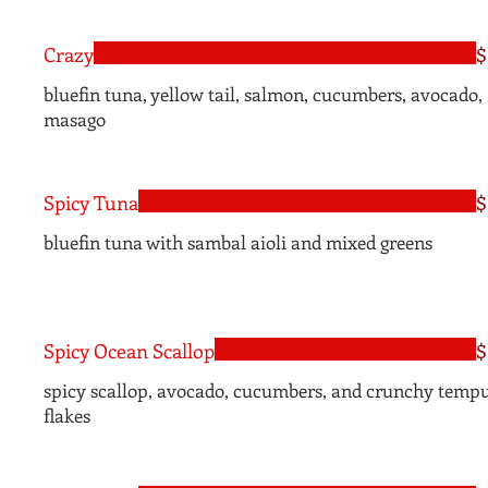
Crazy
$
bluefin tuna, yellow tail, salmon, cucumbers, avocado,
masago
Spicy Tuna
$
bluefin tuna with sambal aioli and mixed greens
Spicy Ocean Scallop
$
spicy scallop, avocado, cucumbers, and crunchy temp
flakes