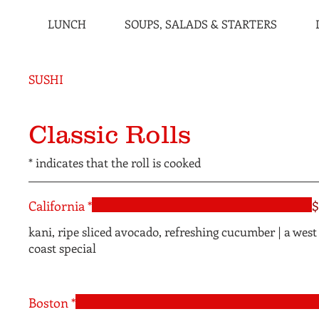
LUNCH
SOUPS, SALADS & STARTERS
SUSHI
Classic Rolls
* indicates that the roll is cooked
California *
$
kani, ripe sliced avocado, refreshing cucumber | a west
coast special
Boston *