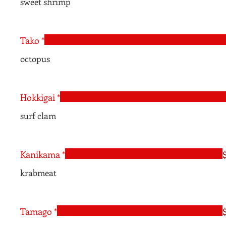
sweet shrimp
Tako *
octopus
Hokkigai *
surf clam
Kanikama *
krabmeat
Tamago *