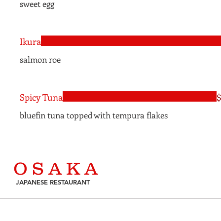
sweet egg
Ikura
salmon roe
Spicy Tuna
$
bluefin tuna topped with tempura flakes
O S A K A
JAPANESE RESTAURANT