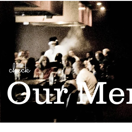
check
Our Me