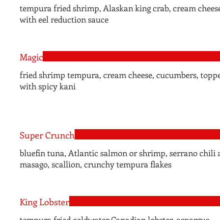
tempura fried shrimp, Alaskan king crab, cream chees
with eel reduction sauce
Magic
fried shrimp tempura, cream cheese, cucumbers, topp
with spicy kani
Super Crunch
bluefin tuna, Atlantic salmon or shrimp, serrano chili a
masago, scallion, crunchy tempura flakes
King Lobster
tempura fried coldwater Canadian lobster, aspargus,