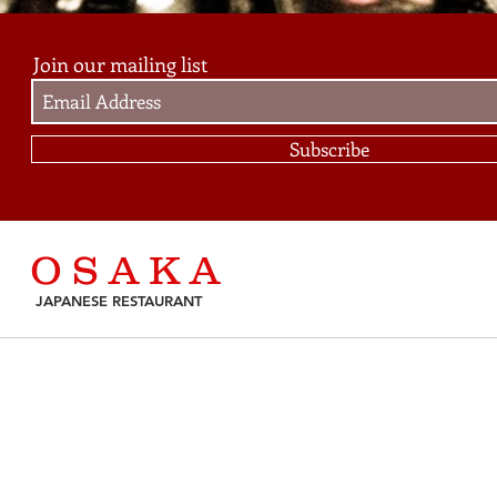
Join our mailing list
Subscribe
O S A K A
JAPANESE RESTAURANT