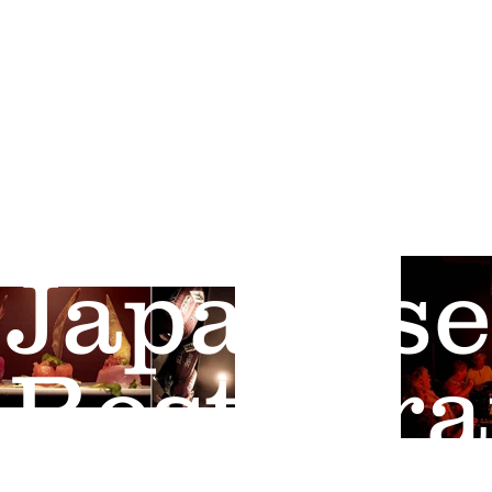
"best sushi, asian & place for a 
Osaka
Japanese
Restaura