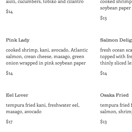
aioli, cucumbers, tobiko and cilantro
cooked shrimp
soybean paper
$14
$13
Pink Lady
Salmon Delig
cooked shrimp, kani, avocado, Atlantic
fresh ocean sca
salmon, crean cheese, masago, green
topped with fr
onion wrapped in pink soybean paper
thinly sliced 
$14
$14
Eel Lover
Osaka Fried
tempura fried kani, freshwater eel,
tempura fried f
masago, avocado
salmon, shrimp
$17
$13