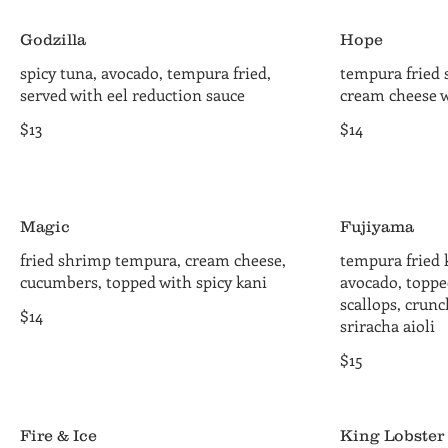
Godzilla
Hope
spicy tuna, avocado, tempura fried,
tempura fried 
served with eel reduction sauce
cream cheese w
$13
$14
Magic
Fujiyama
fried shrimp tempura, cream cheese,
tempura fried 
cucumbers, topped with spicy kani
avocado, toppe
scallops, crun
$14
sriracha aioli
$15
Fire & Ice
King Lobster