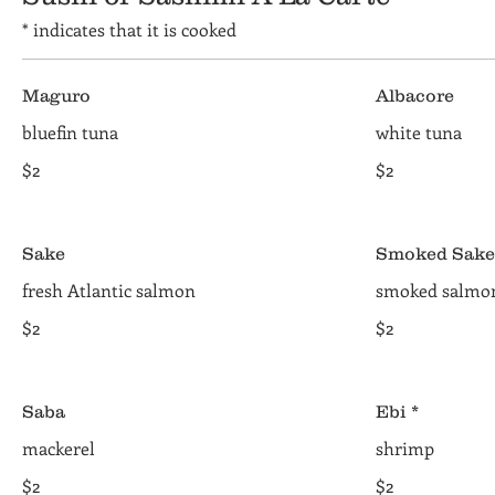
* indicates that it is cooked
Maguro
Albacore
bluefin tuna
white tuna
$2
$2
Sake
Smoked Sake
fresh Atlantic salmon
smoked salmo
$2
$2
Saba
Ebi *
mackerel
shrimp
$2
$2