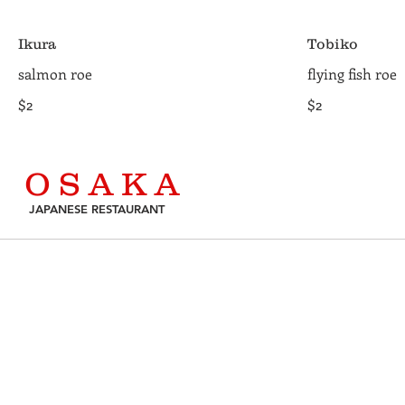
Ikura
Tobiko
salmon roe
flying fish roe
$2
$2
O S A K A
JAPANESE RESTAURANT