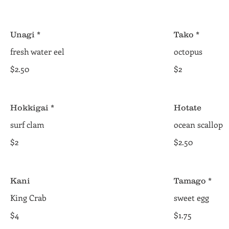
Unagi *
Tako *
fresh water eel
octopus
$2.50
$2
Hokkigai *
Hotate
surf clam
ocean scallop
$2
$2.50
Kani
Tamago *
King Crab
sweet egg
$4
$1.75