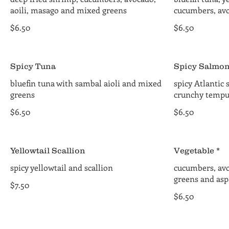
aoili, masago and mixed greens
cucumbers, av
$6.50
$6.50
Spicy Tuna
Spicy Salmo
bluefin tuna with sambal aioli and mixed
spicy Atlantic
greens
crunchy tempu
$6.50
$6.50
Yellowtail Scallion
Vegetable *
spicy yellowtail and scallion
cucumbers, av
greens and asp
$7.50
$6.50