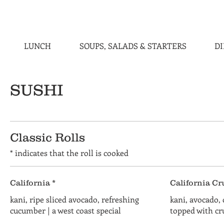
LUNCH
SOUPS, SALADS & STARTERS
D
SUSHI
Classic Rolls
* indicates that the roll is cooked
California *
California Cr
kani, ripe sliced avocado, refreshing
kani, avocado,
cucumber | a west coast special
topped with c