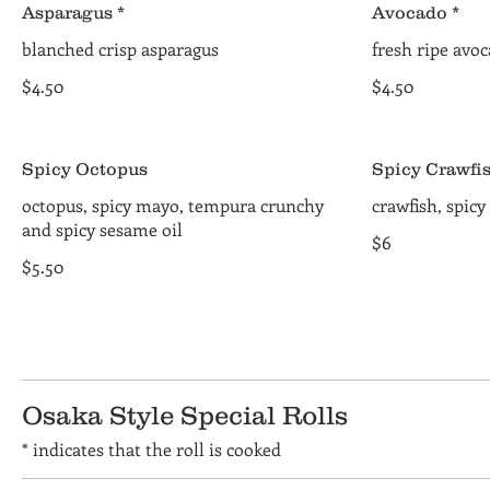
Asparagus *
Avocado *
blanched crisp asparagus
fresh ripe avo
$4.50
$4.50
Spicy Octopus
Spicy Crawfi
octopus, spicy mayo, tempura crunchy
crawfish, spic
and spicy sesame oil
$6
$5.50
Osaka Style Special Rolls
* indicates that the roll is cooked