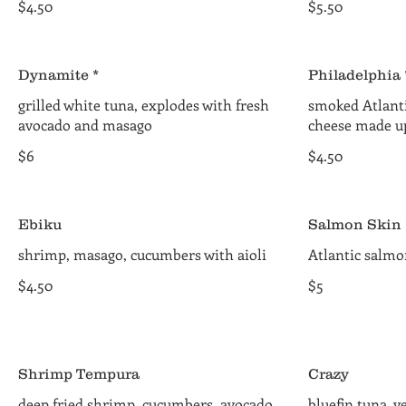
$4.50
$5.50
Dynamite *
Philadelphia 
grilled white tuna, explodes with fresh
smoked Atlant
avocado and masago
cheese made up 
$6
$4.50
Ebiku
Salmon Skin 
shrimp, masago, cucumbers with aioli
Atlantic salm
$4.50
$5
Shrimp Tempura
Crazy
deep fried shrimp, cucumbers, avocado,
bluefin tuna, y