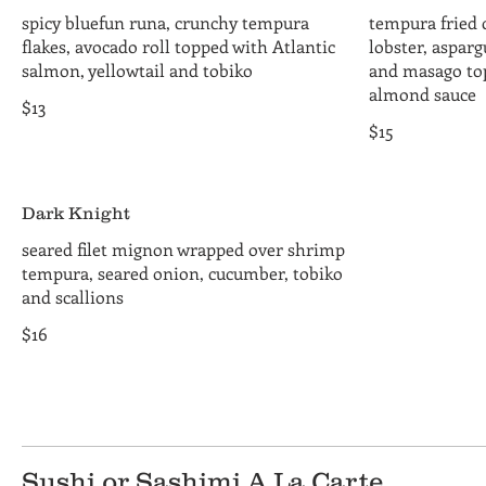
spicy bluefun runa, crunchy tempura
tempura fried
flakes, avocado roll topped with Atlantic
lobster, aspar
salmon, yellowtail and tobiko
and masago to
almond sauce
$13
$15
Dark Knight
seared filet mignon wrapped over shrimp
tempura, seared onion, cucumber, tobiko
and scallions
$16
Sushi or Sashimi A La Carte