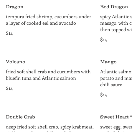
Dragon
Red Dragon
tempura fried shrimp, cucumbers under
spicy Atlantic
a layer of cooked eel and avocado
masago, with c
then topped wi
$14
$14
Volcano
Mango
fried soft shell crab and cucumbers with
Atlantic salmo
bluefin tuna and Atlantic salmon
potato and ma
chili sauce
$14
$14
Double Crab
Sweet Heart *
deep fried soft shell crab, spicy krabmeat,
sweet egg, swee